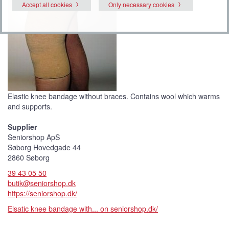
Accept all cookies
Only necessary cookies
Elastic knee bandage without braces. Contains wool which warms
and supports.
Supplier
Seniorshop ApS
Søborg Hovedgade 44
2860 Søborg
39 43 05 50
butik@seniorshop.dk
https://seniorshop.dk/
Elsatic knee bandage with... on seniorshop.dk/