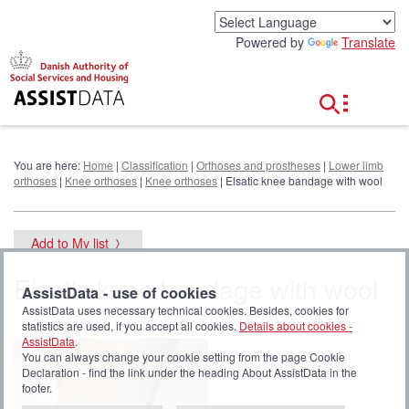
G
o
Powered by
Translate
t
o
c
o
n
t
e
You are here:
Home
|
Classification
|
Orthoses and prostheses
|
Lower limb
n
orthoses
|
Knee orthoses
|
Knee orthoses
| Elsatic knee bandage with wool
t
Add to My list
Elsatic knee bandage with wool
AssistData - use of cookies
AssistData uses necessary technical cookies. Besides, cookies for
statistics are used, if you accept all cookies.
Details about cookies -
AssistData
.
You can always change your cookie setting from the page Cookie
Declaration - find the link under the heading About AssistData in the
footer.