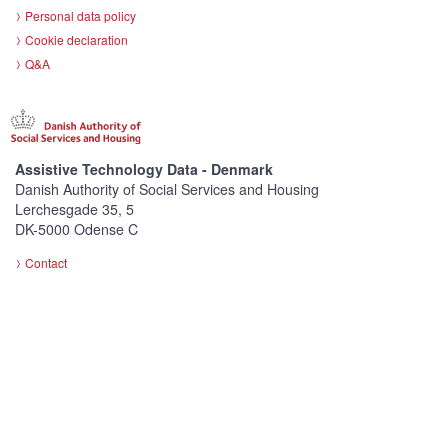
Personal data policy
Cookie declaration
Q&A
Assistive Technology Data - Denmark
Danish Authority of Social Services and Housing
Lerchesgade 35, 5
DK-5000 Odense C
Contact