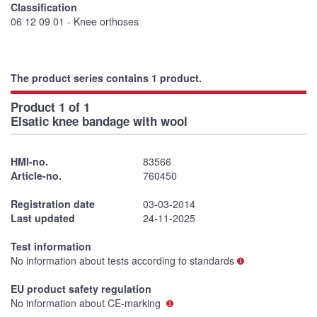
Classification
06 12 09 01 - Knee orthoses
The product series contains 1 product.
Product 1 of 1
Elsatic knee bandage with wool
HMI-no.
83566
Article-no.
760450
Registration date
03-03-2014
Last updated
24-11-2025
Test information
No information about tests according to standards
EU product safety regulation
No information about CE-marking