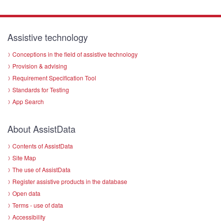
Assistive technology
Conceptions in the field of assistive technology
Provision & advising
Requirement Specification Tool
Standards for Testing
App Search
About AssistData
Contents of AssistData
Site Map
The use of AssistData
Register assistive products in the database
Open data
Terms - use of data
Accessibility