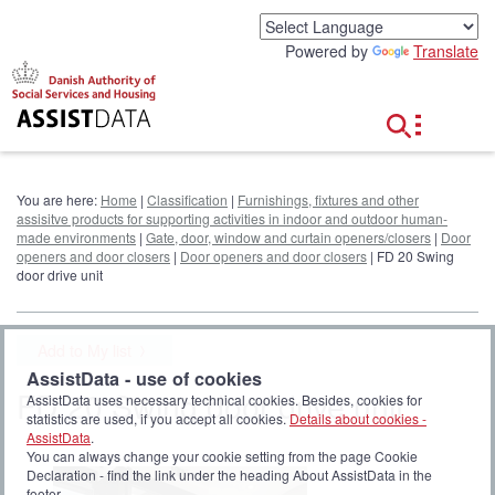
G
o
Powered by
Translate
t
o
c
o
n
t
e
You are here:
Home
|
Classification
|
Furnishings, fixtures and other
n
assisitve products for supporting activities in indoor and outdoor human-
t
made environments
|
Gate, door, window and curtain openers/closers
|
Door
openers and door closers
|
Door openers and door closers
| FD 20 Swing
door drive unit
Add to My list
AssistData - use of cookies
FD 20 Swing door drive unit
AssistData uses necessary technical cookies. Besides, cookies for
statistics are used, if you accept all cookies.
Details about cookies -
AssistData
.
You can always change your cookie setting from the page Cookie
Declaration - find the link under the heading About AssistData in the
footer.