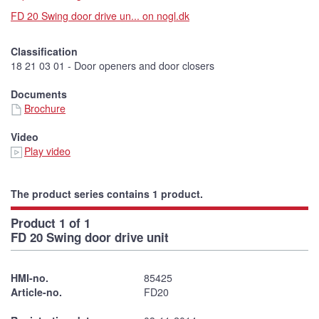
FD 20 Swing door drive un... on nogl.dk
Classification
18 21 03 01 - Door openers and door closers
Documents
Brochure
Video
Play video
The product series contains 1 product.
Product 1 of 1
FD 20 Swing door drive unit
HMI-no.
85425
Article-no.
FD20