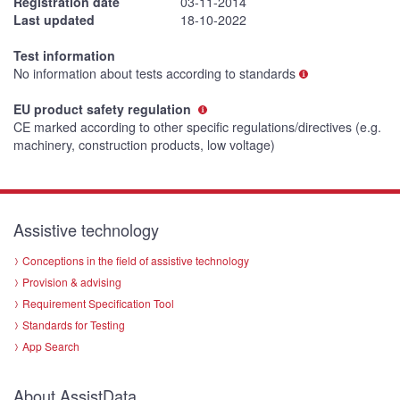
Registration date
03-11-2014
Last updated
18-10-2022
Test information
No information about tests according to standards
EU product safety regulation
CE marked according to other specific regulations/directives (e.g.
machinery, construction products, low voltage)
Assistive technology
Conceptions in the field of assistive technology
Provision & advising
Requirement Specification Tool
Standards for Testing
App Search
About AssistData