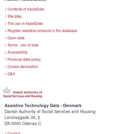
Contents of AssistData
Site Map
The use of AssistData
Register assistive products in the database
Open data
Terms - use of data
Accessibility
Personal data policy
Cookie declaration
Q&A
Assistive Technology Data - Denmark
Danish Authority of Social Services and Housing
Lerchesgade 35, 5
DK-5000 Odense C
Contact