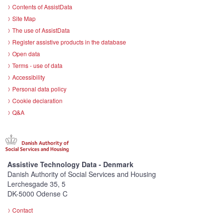
Contents of AssistData
Site Map
The use of AssistData
Register assistive products in the database
Open data
Terms - use of data
Accessibility
Personal data policy
Cookie declaration
Q&A
Assistive Technology Data - Denmark
Danish Authority of Social Services and Housing
Lerchesgade 35, 5
DK-5000 Odense C
Contact