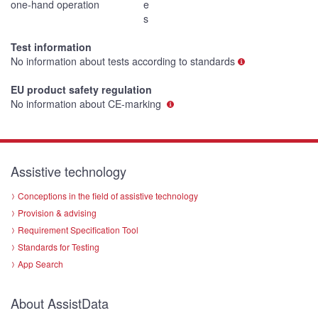
one-hand operation
e
s
Test information
No information about tests according to standards
EU product safety regulation
No information about CE-marking
Assistive technology
Conceptions in the field of assistive technology
Provision & advising
Requirement Specification Tool
Standards for Testing
App Search
About AssistData