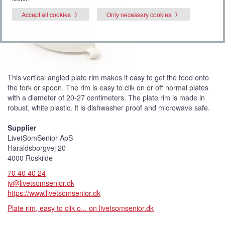
Accept all cookies
Only necessary cookies
This vertical angled plate rim makes it easy to get the food onto
the fork or spoon. The rim is easy to clik on or off normal plates
with a diameter of 20-27 centimeters. The plate rim is made in
robust, white plastic. It is dishwasher proof and microwave safe.
Supplier
LivetSomSenior ApS
Haraldsborgvej 20
4000 Roskilde
70 40 40 24
jv@livetsomsenior.dk
https://www.livetsomsenior.dk
Plate rim, easy to clik o... on livetsomsenior.dk