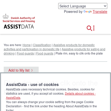
G
o
Powered by
Translate
t
o
c
o
n
t
e
You are here:
Home
|
Classification
|
Assistive products for domestic
n
activities and participation in domestic life
|
Assistive products for eating and
t
drinking
|
Food guards
|
Food guards
| Plate rim, easy to clik onto the plate
Add to My list
Plate rim, easy to clik onto the
AssistData - use of cookies
plate
AssistData uses necessary technical cookies. Besides, cookies for
statistics are used, if you accept all cookies.
Details about cookies -
AssistData
.
You can always change your cookie setting from the page Cookie
Declaration - find the link under the heading About AssistData in the
footer.