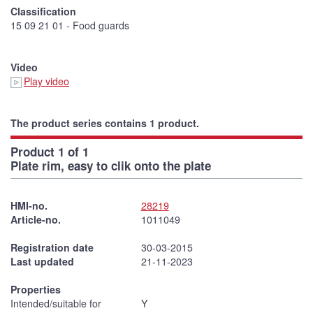
Classification
15 09 21 01 - Food guards
Video
Play video
The product series contains 1 product.
Product 1 of 1
Plate rim, easy to clik onto the plate
HMI-no.
28219
Article-no.
1011049
Registration date
30-03-2015
Last updated
21-11-2023
Properties
Intended/suitable for
Y