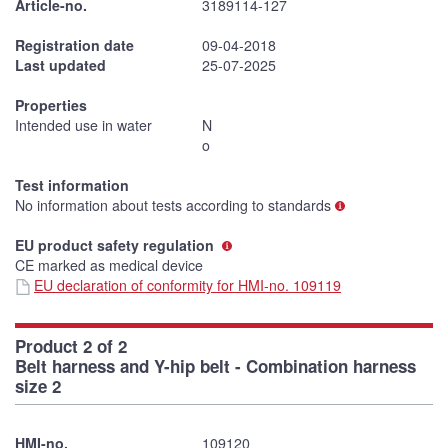
Article-no.
3189114-127
Registration date
09-04-2018
Last updated
25-07-2025
Properties
Intended use in water
N
o
Test information
No information about tests according to standards
EU product safety regulation
CE marked as medical device
EU declaration of conformity for HMI-no. 109119
Product 2 of 2
Belt harness and Y-hip belt - Combination harness
size 2
HMI-no.
109120