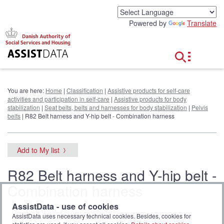
G
o
Powered by
Translate
t
o
c
o
n
t
e
You are here:
Home
|
Classification
|
Assistive products for self-care
n
activities and participation in self-care
|
Assistive products for body
t
stabilization
|
Seat belts, belts and harnesses for body stabilization
|
Pelvis
belts
| R82 Belt harness and Y-hip belt - Combination harness
Add to My list
R82 Belt harness and Y-hip belt -
Combination harness
AssistData - use of cookies
AssistData uses necessary technical cookies. Besides, cookies for