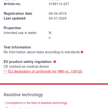
Article-no.
3189114-227
Registration date
09-04-2018
Last updated
25-07-2025
Properties
Intended use in water
N
o
Test information
No information about tests according to standards
EU product safety regulation
CE marked as medical device
EU declaration of conformity for HMI-no. 109120
Assistive technology
Conceptions in the field of assistive technology