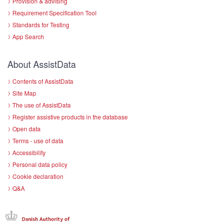
Provision & advising
Requirement Specification Tool
Standards for Testing
App Search
About AssistData
Contents of AssistData
Site Map
The use of AssistData
Register assistive products in the database
Open data
Terms - use of data
Accessibility
Personal data policy
Cookie declaration
Q&A