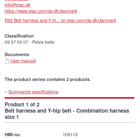
info@etac.dk
https://www.etac.com/da-dk/danmark
R82 Belt harness and Y-hi... on etac.com/da-dk/danmark
Classification
09 07 03 07 - Pelvis belts
Documents
User manual
The product series contains 2 products.
»
Summarize specifications
Product 1 of 2
Belt harness and Y-hip belt - Combination harness
size 1
HMI-no.
109119