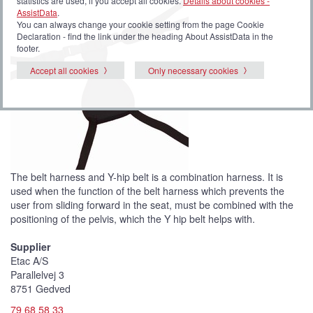
statistics are used, if you accept all cookies.
Details about cookies -
AssistData
.
You can always change your cookie setting from the page Cookie
Declaration - find the link under the heading About AssistData in the
footer.
Accept all cookies
Only necessary cookies
The belt harness and Y-hip belt is a combination harness. It is
used when the function of the belt harness which prevents the
user from sliding forward in the seat, must be combined with the
positioning of the pelvis, which the Y hip belt helps with.
Supplier
Etac A/S
Parallelvej 3
8751 Gedved
79 68 58 33