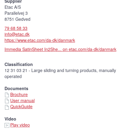
Supplier
r
e
Etac A/S
)
Parallelvej 3
8751 Gedved
79 68 58 33
info@etac.dk
https://www.etac.com/da-dk/danmark
Immedia SatinSheet In2She... on etac.com/da-dk/danmark
Classification
12 31 03 21 - Large sliding and turning products, manually
operated
Documents
Brochure
User manual
QuickGuide
Video
Play video