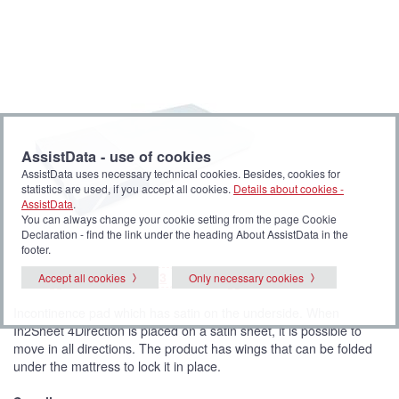
AssistData - use of cookies
AssistData uses necessary technical cookies. Besides, cookies for
statistics are used, if you accept all cookies.
Details about cookies -
AssistData
.
You can always change your cookie setting from the page Cookie
Declaration - find the link under the heading About AssistData in the
footer.
P
(
P
P
P
1
2
3
4
Accept all cookies
Only necessary cookies
<<
>>
i
C
i
i
i
c
u
c
c
c
t
r
t
t
t
Incontinence pad which has satin on the underside. When
u
r
u
u
u
r
e
r
r
r
In2Sheet 4Direction is placed on a satin sheet, it is possible to
e
n
e
e
e
t
move in all directions. The product has wings that can be folded
p
i
under the mattress to lock it in place.
c
t
u