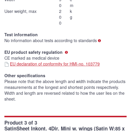
0
m
User weight, max
2
k
0
g
0
Test information
No information about tests according to standards
EU product safety regulation
CE marked as medical device
EU declaration of conformity for HMI-no. 103779
Other specifications
Please note that the above length and width indicate the products
measurements at the longest and shortest points respectively.
Width and length are reversed related to how the user lies on the
sheet.
Product 3 of 3
SatinSheet Inkont. 4Dir. Mini w. wings (Satin W:85 x