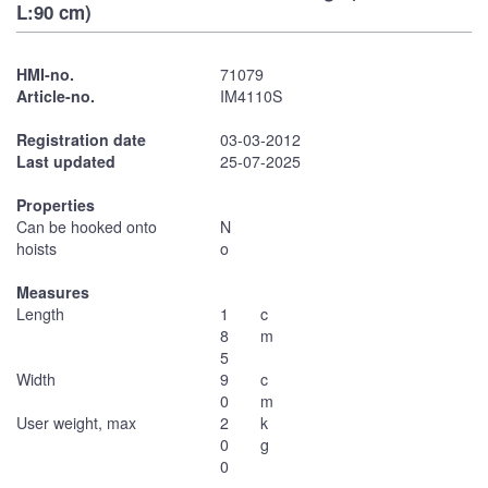
L:90 cm)
HMI-no.
71079
Article-no.
IM4110S
Registration date
03-03-2012
Last updated
25-07-2025
Properties
Can be hooked onto
N
hoists
o
Measures
Length
1
c
8
m
5
Width
9
c
0
m
User weight, max
2
k
0
g
0