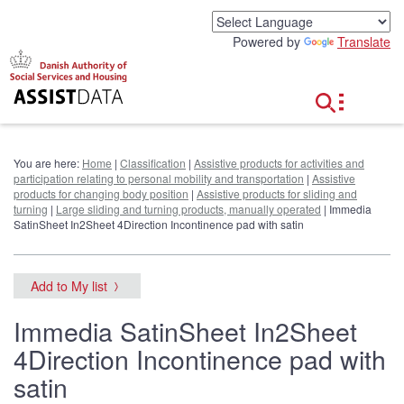
G
o
Powered by
Translate
t
o
c
o
n
t
e
You are here:
Home
|
Classification
|
Assistive products for activities and
n
participation relating to personal mobility and transportation
|
Assistive
t
products for changing body position
|
Assistive products for sliding and
turning
|
Large sliding and turning products, manually operated
| Immedia
SatinSheet In2Sheet 4Direction Incontinence pad with satin
Add to My list
Immedia SatinSheet In2Sheet
4Direction Incontinence pad with
satin