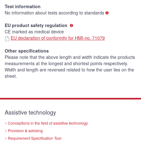
Test information
No information about tests according to standards
EU product safety regulation
CE marked as medical device
EU declaration of conformity for HMI-no. 71079
Other specifications
Please note that the above length and width indicate the products
measurements at the longest and shortest points respectively.
Width and length are reversed related to how the user lies on the
sheet.
Assistive technology
Conceptions in the field of assistive technology
Provision & advising
Requirement Specification Tool