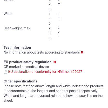
2
m
0
Width
1
c
4
m
0
User weight, max
2
k
0
g
0
Test information
No information about tests according to standards
EU product safety regulation
CE marked as medical device
EU declaration of conformity for HMI-no. 105027
Other specifications
Please note that the above length and width indicate the products
measurements at the longest and shortest points respectively.
Width and length are reversed related to how the user lies on the
sheet.