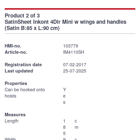
Product 2 of 3
SatinSheet Inkont 4Dir Mini w wings and handles
(Satin B:85 x L:90 cm)
HMI-no.
103779
Article-no.
IM4110SH
Registration date
07-02-2017
Last updated
25-07-2025
Properties
Can be hooked onto
Y
hoists
e
s
Measures
Length
1
c
8
m
5
Width
9
c