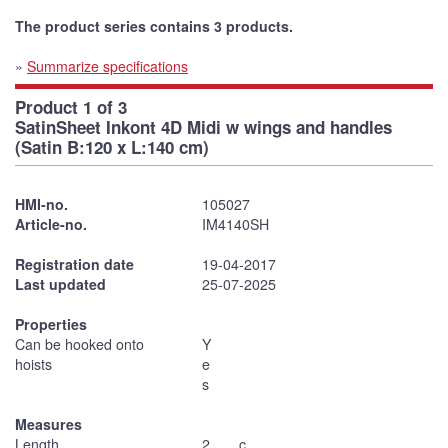
The product series contains 3 products.
»
Summarize specifications
Product 1 of 3
SatinSheet Inkont 4D Midi w wings and handles
(Satin B:120 x L:140 cm)
HMI-no.
105027
Article-no.
IM4140SH
Registration date
19-04-2017
Last updated
25-07-2025
Properties
Can be hooked onto
Y
hoists
e
s
Measures
Length
2
c