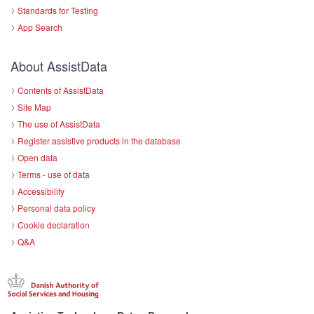
Standards for Testing
App Search
About AssistData
Contents of AssistData
Site Map
The use of AssistData
Register assistive products in the database
Open data
Terms - use of data
Accessibility
Personal data policy
Cookie declaration
Q&A