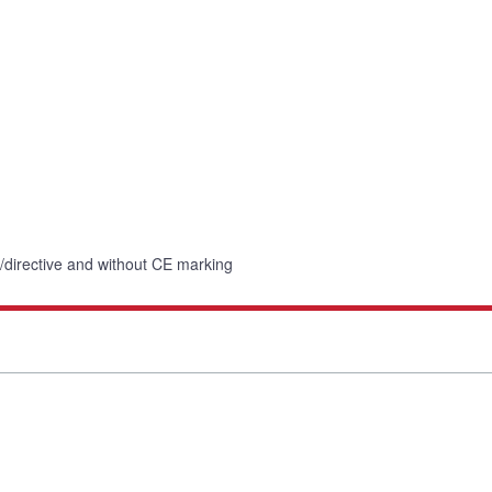
n/directive and without CE marking