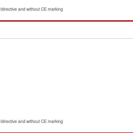
n/directive and without CE marking
n/directive and without CE marking