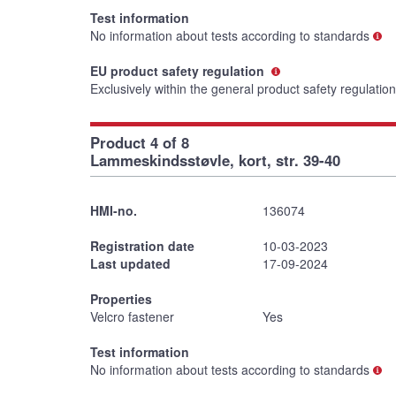
Test information
No information about tests according to standards
EU product safety regulation
Exclusively within the general product safety regulatio
Product 4 of 8
Lammeskindsstøvle, kort, str. 39-40
HMI-no.
136074
Registration date
10-03-2023
Last updated
17-09-2024
Properties
Velcro fastener
Yes
Test information
No information about tests according to standards