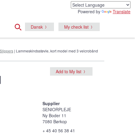
Powered by
Translate
Dansk
My check list
Slippers
| Lammeskindsstøvle, kort model med 3 velcrobånd
Add to My list
d
Supplier
SENIORPLEJE
Ny Boder 11
7080 Børkop
+ 45 40 56 38 41