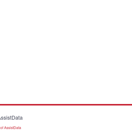
ssistData
of AssistData