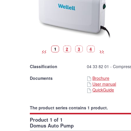
Picture
(Current
Picture
Picture
Picture
1
2
3
4
<<
>>
picture)
Classification
04 33 82 01 - Compress
Documents
Brochure
User manual
QuickGuide
The product series contains 1 product.
Product 1 of 1
Domus Auto Pump