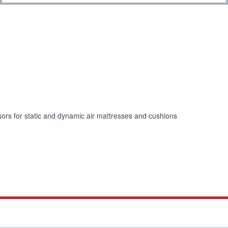
ors for static and dynamic air mattresses and cushions