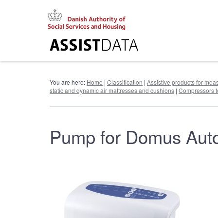
Go
to
content
You are here:
Home
|
Classification
|
Assistive products for meas
static and dynamic air mattresses and cushions
|
Compressors fo
Pump for Domus Aut