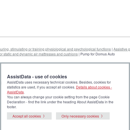
uring, stimulating or training physiological and psychological functions
|
Assistive 
r static and dynamic air mattresses and cushions
| Pump for Domus Auto
AssistData - use of cookies
o
AssistData uses necessary technical cookies. Besides, cookies for
statistics are used, if you accept all cookies.
Details about cookies -
AssistData
.
You can always change your cookie setting from the page Cookie
Declaration - find the link under the heading About AssistData in the
footer.
Accept all cookies
Only necessary cookies