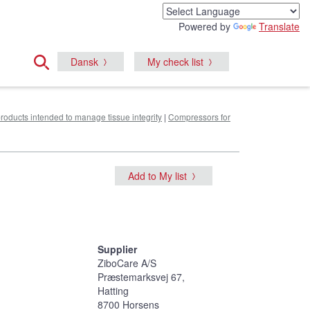
Powered by
Translate
Dansk
My check list
products intended to manage tissue integrity
|
Compressors for
Add to My list
Supplier
ZiboCare A/S
Præstemarksvej 67,
Hatting
8700 Horsens