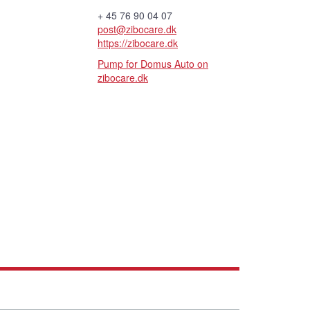
+ 45 76 90 04 07
post@zibocare.dk
https://zibocare.dk
Pump for Domus Auto on
zibocare.dk