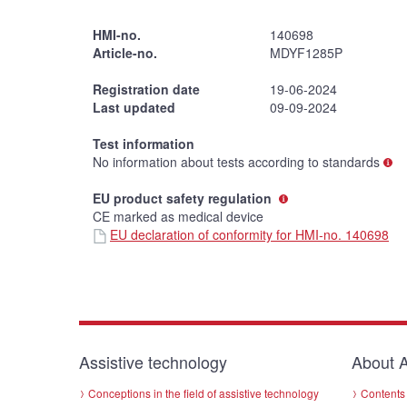
HMI-no.
140698
Article-no.
MDYF1285P
Registration date
19-06-2024
Last updated
09-09-2024
Test information
No information about tests according to standards
EU product safety regulation
CE marked as medical device
EU declaration of conformity for HMI-no. 140698
Assistive technology
About A
Conceptions in the field of assistive technology
Contents 