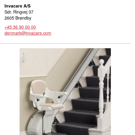
Invacare A/S
Sdr. Ringvej 37
2605 Brøndby
+45 36 90 00 00
denmark@invacare.com