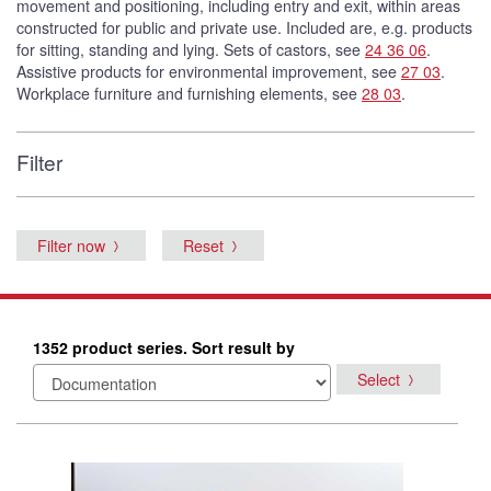
movement and positioning, including entry and exit, within areas
constructed for public and private use. Included are, e.g. products
for sitting, standing and lying. Sets of castors, see
24 36 06
.
Assistive products for environmental improvement, see
27 03
.
Workplace furniture and furnishing elements, see
28 03
.
Filter
Filter now
Reset
1352 product series. Sort result by
Select