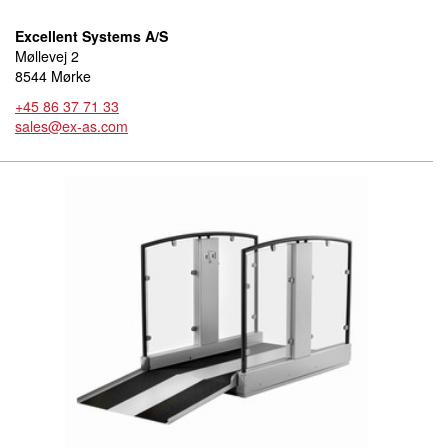
Excellent Systems A/S
Møllevej 2
8544 Mørke
+45 86 37 71 33
sales@ex-as.com