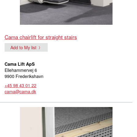
Cama chairlift for straight stairs
Add to My list
Cama Lift ApS
Ellehammervej 6
9900 Frederikshavn
+45 98 43 01 22
cama@cama.dk