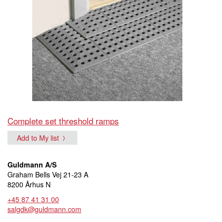
Complete set threshold ramps
Add to My list
Guldmann A/S
Graham Bells Vej 21-23 A
8200 Århus N
+45 87 41 31 00
salgdk@guldmann.com