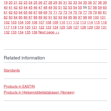
19
20
21
22
23
24
25
26
27
28
29
30
31
32
33
34
35
36
37
38
39
40
41
42
43
44
45
46
47
48
49
50
51
52
53
54
55
56
57
58
59
60
61
62
63
64
65
66
67
68
69
70
71
72
73
74
75
76
77
78
79
80
81
82
83
84
85
86
87
88
89
90
91
92
93
94
95
96
97
98
99
100
101
102
103
104
105
106
107
108
109
110
111
112
113
114
115
116
117
118
119
120
121
122
123
124
125
126
127
128
129
130
131
132
133
134
135
136
Next page >>
Related information
Standards
Products in EASTIN
Products in Hjelpemiddeldatabasen (Norway)