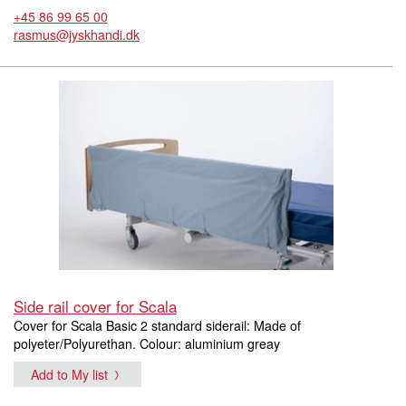
+45 86 99 65 00
rasmus@jyskhandi.dk
Side rail cover for Scala
Cover for Scala Basic 2 standard siderail: Made of
polyeter/Polyurethan. Colour: aluminium greay
Add to My list