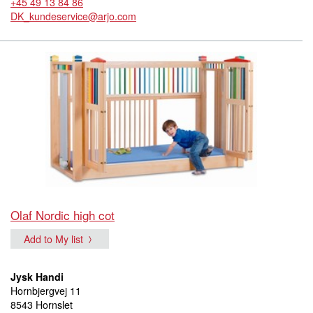
+45 49 13 84 86
DK_kundeservice@arjo.com
Olaf Nordic high cot
Add to My list
Jysk Handi
Hornbjergvej 11
8543 Hornslet