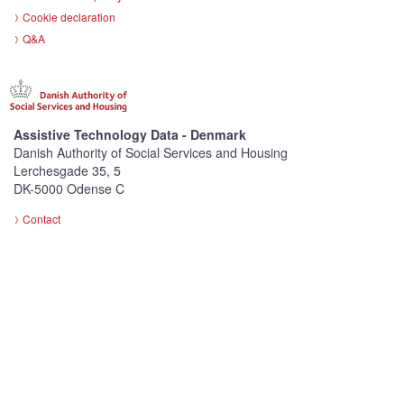
Cookie declaration
Q&A
Assistive Technology Data - Denmark
Danish Authority of Social Services and Housing
Lerchesgade 35, 5
DK-5000 Odense C
Contact