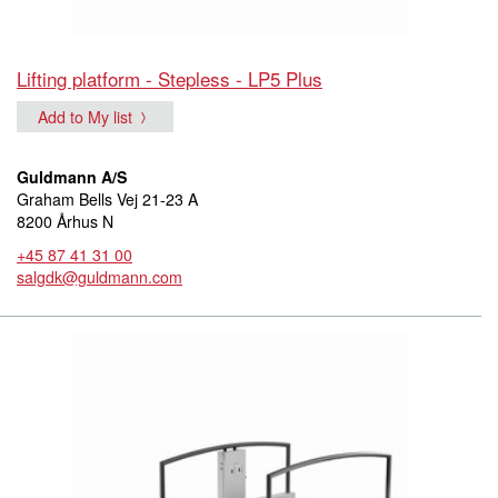
Lifting platform - Stepless - LP5 Plus
Add to My list
Guldmann A/S
Graham Bells Vej 21-23 A
8200 Århus N
+45 87 41 31 00
salgdk@guldmann.com