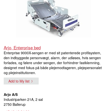
Arjo, Enterprise bed
Enterprise 9000X-sengen er med sit patenterede profilsystem,
den indbyggede personvægt, alarm, der udløses, hvis sengen
forlades, og følere under sengen, der forhindrer fastklemning,
designet med fokus på både plejemodtageren, plejepersonalet
og plejeinstitutionen.
Add to My list
Arjo A/S
Industriparken 21A, 2 sal
2750 Ballerup