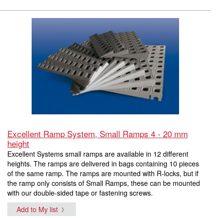
Excellent Ramp System, Small Ramps 4 - 20 mm
height
Excellent Systems small ramps are available in 12 different
heights. The ramps are delivered in bags containing 10 pieces
of the same ramp. The ramps are mounted with R-locks, but if
the ramp only consists of Small Ramps, these can be mounted
with our double-sided tape or fastening screws.
Add to My list