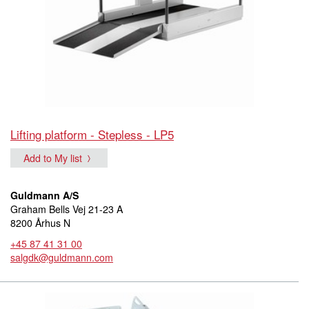
Lifting platform - Stepless - LP5
Add to My list
Guldmann A/S
Graham Bells Vej 21-23 A
8200 Århus N
+45 87 41 31 00
salgdk@guldmann.com