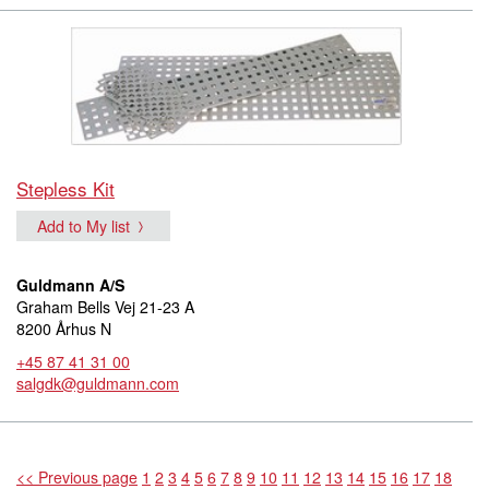
Stepless Kit
Add to My list
Guldmann A/S
Graham Bells Vej 21-23 A
8200 Århus N
+45 87 41 31 00
salgdk@guldmann.com
<< Previous page
1
2
3
4
5
6
7
8
9
10
11
12
13
14
15
16
17
18