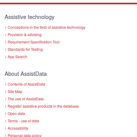
Assistive technology
Conceptions in the field of assistive technology
Provision & advising
Requirement Specification Tool
Standards for Testing
App Search
About AssistData
Contents of AssistData
Site Map
The use of AssistData
Register assistive products in the database
Open data
Terms - use of data
Accessibility
Personal data policy