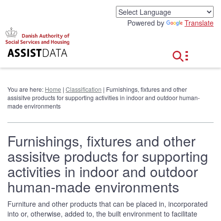
G
o
Powered by
Translate
t
o
c
o
n
t
e
You are here:
Home
|
Classification
| Furnishings, fixtures and other
n
assisitve products for supporting activities in indoor and outdoor human-
t
made environments
Furnishings, fixtures and other
assisitve products for supporting
activities in indoor and outdoor
human-made environments
Furniture and other products that can be placed in, incorporated
into or, otherwise, added to, the built environment to facilitate