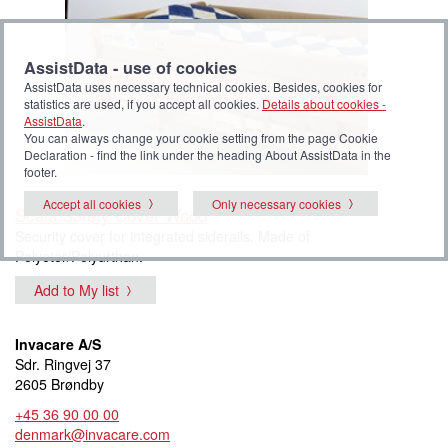
AssistData - use of cookies
AssistData uses necessary technical cookies. Besides, cookies for
statistics are used, if you accept all cookies.
Details about cookies -
AssistData
.
You can always change your cookie setting from the page Cookie
Declaration - find the link under the heading About AssistData in the
footer.
Accept all cookies
Only necessary cookies
Scala Safety Cover Wood
Security cover for integrated siderails. Made of
Polyeter/Polyurthan.
Add to My list
Invacare A/S
Sdr. Ringvej 37
2605 Brøndby
+45 36 90 00 00
denmark@invacare.com