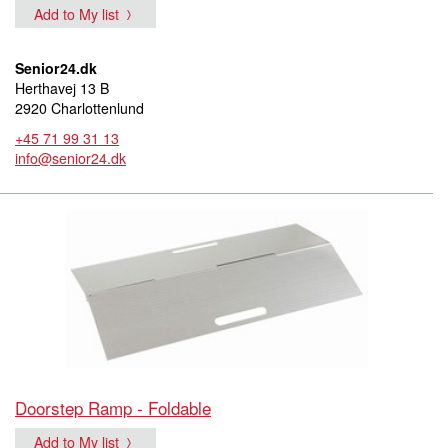
Add to My list
Senior24.dk
Herthavej 13 B
2920 Charlottenlund
+45 71 99 31 13
info@senior24.dk
Doorstep Ramp - Foldable
Add to My list