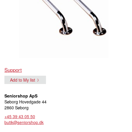
Support
Add to My list
Seniorshop ApS
Søborg Hovedgade 44
2860 Søborg
+45 39 43 05 50
butik@seniorshop.dk