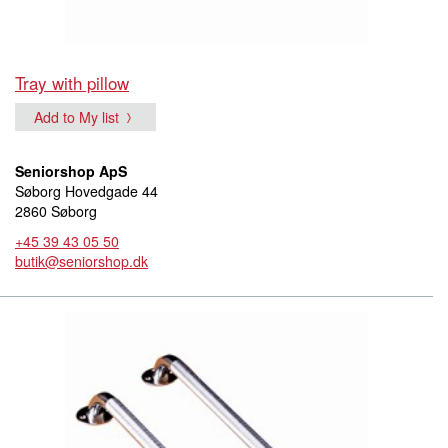
Tray with pillow
Add to My list
Seniorshop ApS
Søborg Hovedgade 44
2860 Søborg
+45 39 43 05 50
butik@seniorshop.dk