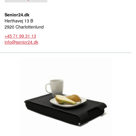
Senior24.dk
Herthavej 13 B
2920 Charlottenlund
+45 71 99 31 13
info@senior24.dk