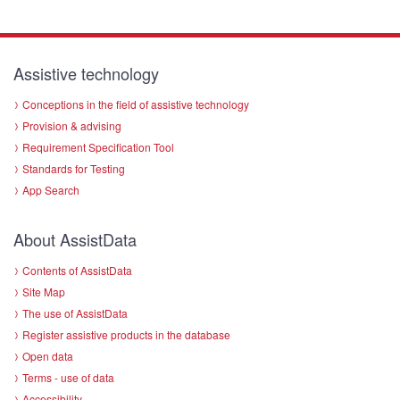
Assistive technology
Conceptions in the field of assistive technology
Provision & advising
Requirement Specification Tool
Standards for Testing
App Search
About AssistData
Contents of AssistData
Site Map
The use of AssistData
Register assistive products in the database
Open data
Terms - use of data
Accessibility