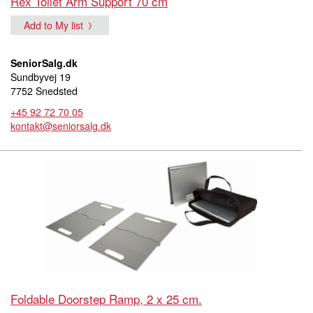
Rex Toilet Arm Support 70 cm
Add to My list
SeniorSalg.dk
Sundbyvej 19
7752 Snedsted
+45 92 72 70 05
kontakt@seniorsalg.dk
Foldable Doorstep Ramp, 2 x 25 cm.