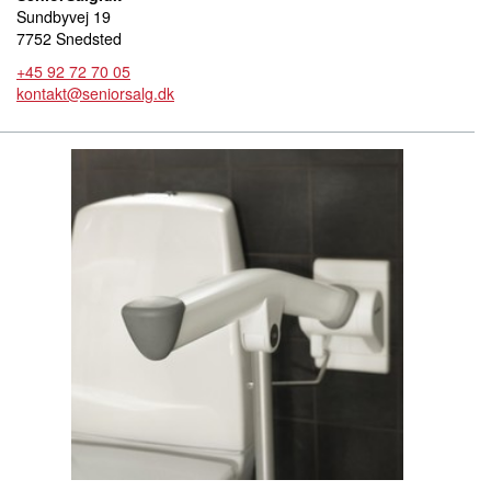
Sundbyvej 19
7752 Snedsted
+45 92 72 70 05
kontakt@seniorsalg.dk