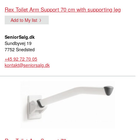
Rex Toilet Arm Support 70 cm with supporting leg
Add to My list
SeniorSalg.dk
Sundbyvej 19
7752 Snedsted
+45 92 72 70 05
kontakt@seniorsalg.dk