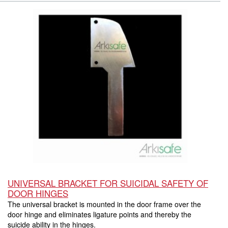
UNIVERSAL BRACKET FOR SUICIDAL SAFETY OF
DOOR HINGES
The universal bracket is mounted in the door frame over the
door hinge and eliminates ligature points and thereby the
suicide ability in the hinges.