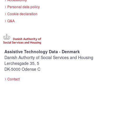
Personal data policy
Cookie declaration
Q&A
Assistive Technology Data - Denmark
Danish Authority of Social Services and Housing
Lerchesgade 35, 5
DK-5000 Odense C
Contact