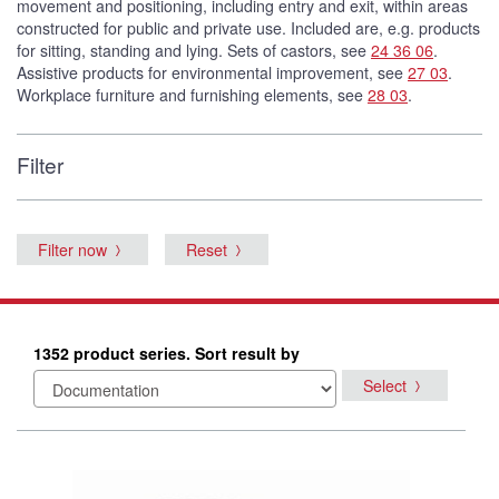
movement and positioning, including entry and exit, within areas
constructed for public and private use. Included are, e.g. products
for sitting, standing and lying. Sets of castors, see
24 36 06
.
Assistive products for environmental improvement, see
27 03
.
Workplace furniture and furnishing elements, see
28 03
.
Filter
Filter now
Reset
1352 product series. Sort result by
Select