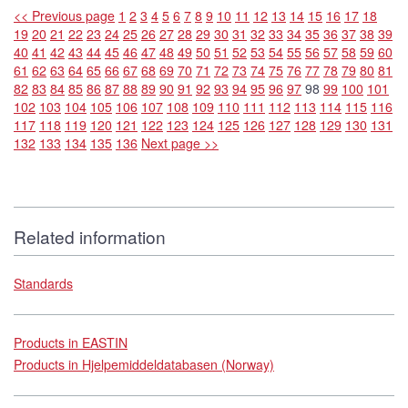
<< Previous page
1
2
3
4
5
6
7
8
9
10
11
12
13
14
15
16
17
18
19
20
21
22
23
24
25
26
27
28
29
30
31
32
33
34
35
36
37
38
39
40
41
42
43
44
45
46
47
48
49
50
51
52
53
54
55
56
57
58
59
60
61
62
63
64
65
66
67
68
69
70
71
72
73
74
75
76
77
78
79
80
81
82
83
84
85
86
87
88
89
90
91
92
93
94
95
96
97
98
99
100
101
102
103
104
105
106
107
108
109
110
111
112
113
114
115
116
117
118
119
120
121
122
123
124
125
126
127
128
129
130
131
132
133
134
135
136
Next page >>
Related information
Standards
Products in EASTIN
Products in Hjelpemiddeldatabasen (Norway)