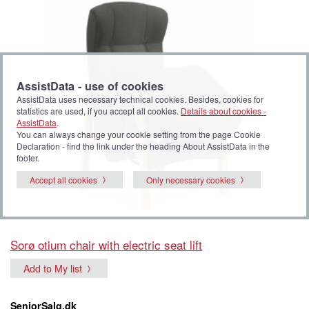
AssistData - use of cookies
AssistData uses necessary technical cookies. Besides, cookies for
statistics are used, if you accept all cookies.
Details about cookies -
AssistData
.
You can always change your cookie setting from the page Cookie
Declaration - find the link under the heading About AssistData in the
footer.
Accept all cookies
Only necessary cookies
Sorø otium chair with electric seat lift
Add to My list
SeniorSalg.dk