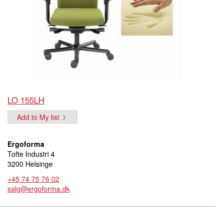
LO 155LH
Add to My list
Ergoforma
Tofte Industri 4
3200 Helsinge
+45 74 75 76 02
salg@ergoforma.dk