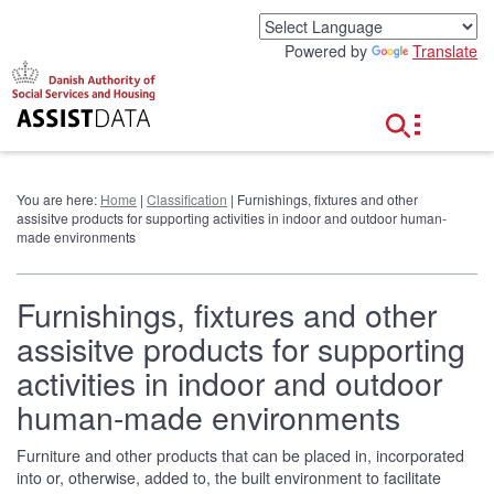
G
o
Powered by
Translate
t
o
c
o
n
t
e
You are here:
Home
|
Classification
| Furnishings, fixtures and other
n
assisitve products for supporting activities in indoor and outdoor human-
t
made environments
Furnishings, fixtures and other
assisitve products for supporting
activities in indoor and outdoor
human-made environments
Furniture and other products that can be placed in, incorporated
into or, otherwise, added to, the built environment to facilitate