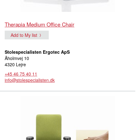
Therapia Medium Office Chair
Add to My list
Stolespecialisten Ergotec ApS
Åholmvej 10
4320 Lejre
+45 46 75 40 11
info@stolespecialisten.dk