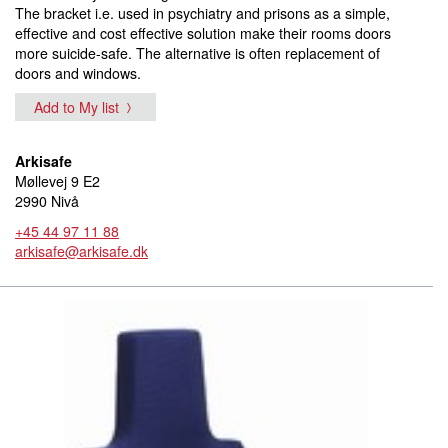
The bracket i.e. used in psychiatry and prisons as a simple,
effective and cost effective solution make their rooms doors
more suicide-safe. The alternative is often replacement of
doors and windows.
Add to My list
Arkisafe
Møllevej 9 E2
2990 Nivå
+45 44 97 11 88
arkisafe@arkisafe.dk