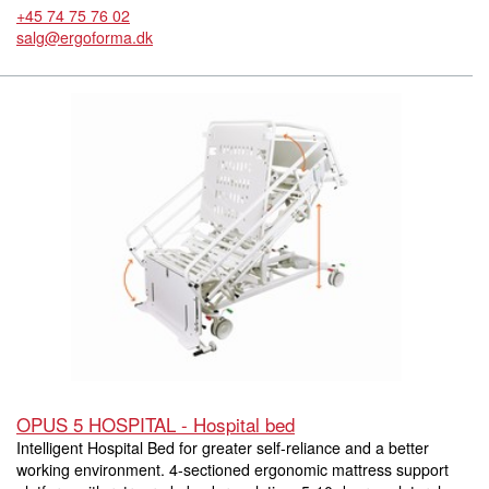
+45 74 75 76 02
salg@ergoforma.dk
OPUS 5 HOSPITAL - Hospital bed
Intelligent Hospital Bed for greater self-reliance and a better
working environment. 4-sectioned ergonomic mattress support