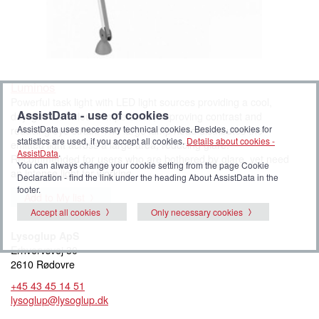
Luminos
Powerful task light with LED light sources providing a cool,
AssistData - use of cookies
daylight-like colour temperature, improving contrast and
AssistData uses necessary technical cookies. Besides, cookies for
reducing eye strain. The large lamp head distributes the
statistics are used, if you accept all cookies.
Details about cookies -
emitted light across a large area, reducing glare.
AssistData
.
Recommended for users who are bothered by glare, yet need
You can always change your cookie setting from the page Cookie
an intense light for working.
Declaration - find the link under the heading About AssistData in the
footer.
Add to My list
Accept all cookies
Only necessary cookies
Lysoglup ApS
Erhvervsvej 30
2610 Rødovre
+45 43 45 14 51
lysoglup@lysoglup.dk