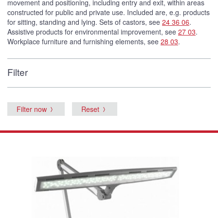
movement and positioning, including entry and exit, within areas
constructed for public and private use. Included are, e.g. products
for sitting, standing and lying. Sets of castors, see
24 36 06
.
Assistive products for environmental improvement, see
27 03
.
Workplace furniture and furnishing elements, see
28 03
.
Filter
Filter now
Reset