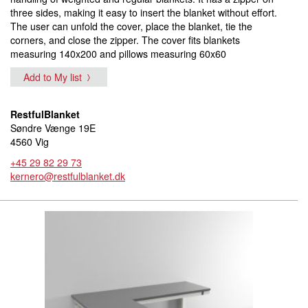
three sides, making it easy to insert the blanket without effort.
The user can unfold the cover, place the blanket, tie the
corners, and close the zipper. The cover fits blankets
measuring 140x200 and pillows measuring 60x60
Add to My list
RestfulBlanket
Søndre Vænge 19E
4560 Vig
+45 29 82 29 73
kernero@restfulblanket.dk