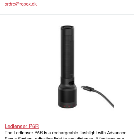
ordre@ropox.dk
Ledlenser P6R
The Ledlenser P6R is a rechargeable flashlight with Advanced
Focus System, adjusting light to any distance. It features one-