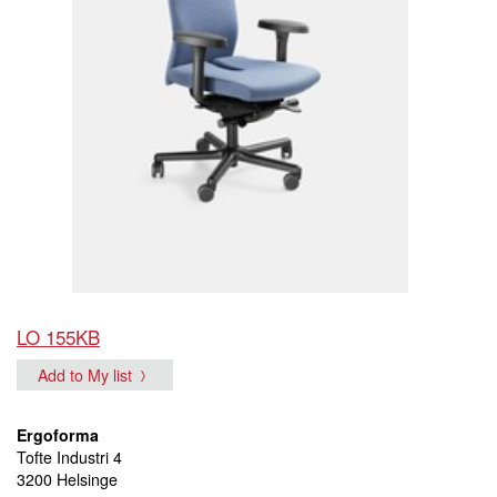
LO 155KB
Add to My list
Ergoforma
Tofte Industri 4
3200 Helsinge