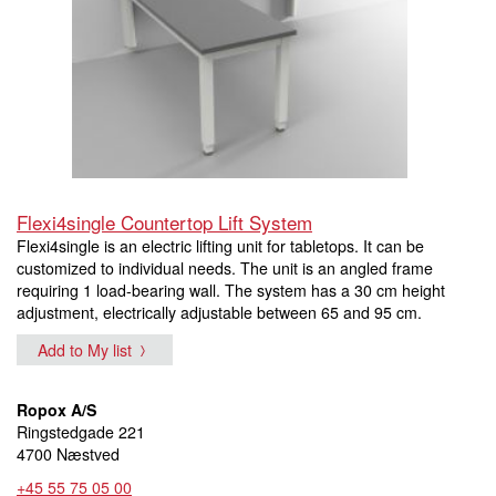
Flexi4single Countertop Lift System
Flexi4single is an electric lifting unit for tabletops. It can be
customized to individual needs. The unit is an angled frame
requiring 1 load-bearing wall. The system has a 30 cm height
adjustment, electrically adjustable between 65 and 95 cm.
Add to My list
Ropox A/S
Ringstedgade 221
4700 Næstved
+45 55 75 05 00