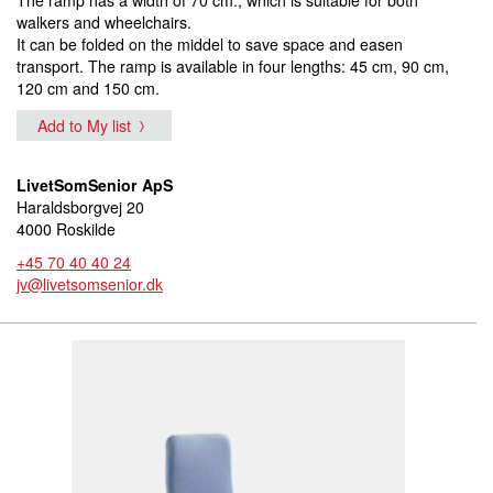
walkers and wheelchairs.
It can be folded on the middel to save space and easen
transport. The ramp is available in four lengths: 45 cm, 90 cm,
120 cm and 150 cm.
Add to My list
LivetSomSenior ApS
Haraldsborgvej 20
4000 Roskilde
+45 70 40 40 24
jv@livetsomsenior.dk