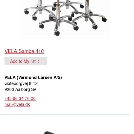
VELA Samba 410
Add to My list
VELA (Vermund Larsen A/S)
Gøteborgvej 8-12
9200 Aalborg SV
+45 96 34 76 00
mail@vela.dk