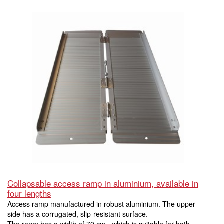
Collapsable access ramp in aluminium, available in
four lengths
Access ramp manufactured in robust aluminium. The upper
side has a corrugated, slip-resistant surface.
The ramp has a width of 70 cm., which is suitable for both