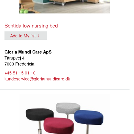
Sentida low nursing bed
Add to My list
Gloria Mundi Care ApS
Tårupvej 4
7000 Fredericia
+45 51 15 01 10
kundeservice@gloriamundicare.dk