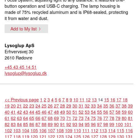
button operation and USB-C charging. The lamp housing is
made of 75% recycled aluminum and is IP68-sealed, protecting
it from water and dust.
Add to My list
Lysoglup ApS
Erhvervsvej 30
2610 Rødovre
+45 43 45 14 51
lysoglup@lysoglup.dk
<< Previous page
1
2
3
4
5
6
7
8
9
10
11
12
13
14
15
16
17
18
19
20
21
22
23
24
25
26
27
28
29
30
31
32
33
34
35
36
37
38
39
40
41
42
43
44
45
46
47
48
49
50
51
52
53
54
55
56
57
58
59
60
61
62
63
64
65
66
67
68
69
70
71
72
73
74
75
76
77
78
79
80
81
82
83
84
85
86
87
88
89
90
91
92
93
94
95
96
97
98
99
100
101
102
103
104
105
106
107
108
109
110
111
112
113
114
115
116
117
118
119
120
121
122
123
124
125
126
127
128
129
130
131