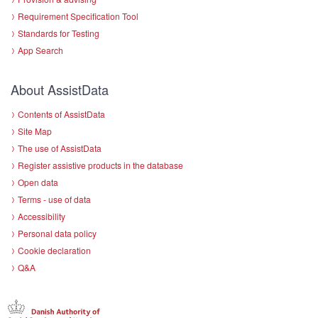
Requirement Specification Tool
Standards for Testing
App Search
About AssistData
Contents of AssistData
Site Map
The use of AssistData
Register assistive products in the database
Open data
Terms - use of data
Accessibility
Personal data policy
Cookie declaration
Q&A