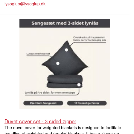
lysoglup@lysoglup.dk
Duvet cover set - 3 sided zipper
The duvet cover for weighted blankets is designed to facilitate
handling of weighted and regular blankets. It has a zipper on