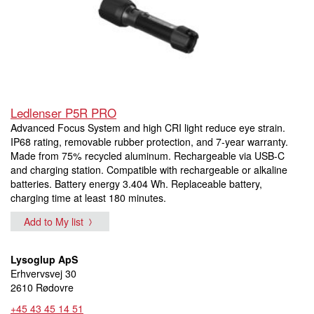
Ledlenser P5R PRO
Advanced Focus System and high CRI light reduce eye strain.
IP68 rating, removable rubber protection, and 7-year warranty.
Made from 75% recycled aluminum. Rechargeable via USB-C
and charging station. Compatible with rechargeable or alkaline
batteries. Battery energy 3.404 Wh. Replaceable battery,
charging time at least 180 minutes.
Add to My list
Lysoglup ApS
Erhvervsvej 30
2610 Rødovre
+45 43 45 14 51