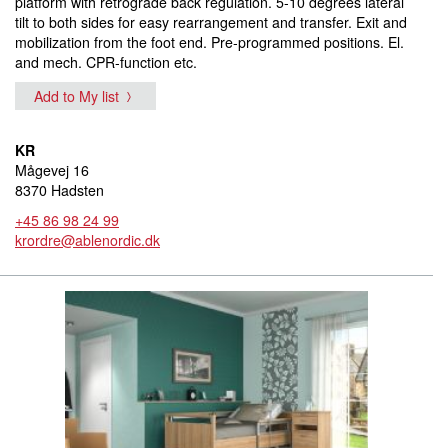
platform with retrograde back regulation. 5-10 degrees lateral
tilt to both sides for easy rearrangement and transfer. Exit and
mobilization from the foot end. Pre-programmed positions. El.
and mech. CPR-function etc.
Add to My list
KR
Mågevej 16
8370 Hadsten
+45 86 98 24 99
krordre@ablenordic.dk