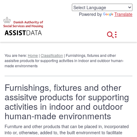
G
o
Powered by
Translate
t
o
c
o
n
t
e
You are here:
Home
|
Classification
| Furnishings, fixtures and other
n
assisitve products for supporting activities in indoor and outdoor human-
t
made environments
Furnishings, fixtures and other
assisitve products for supporting
activities in indoor and outdoor
human-made environments
Furniture and other products that can be placed in, incorporated
into or, otherwise, added to, the built environment to facilitate