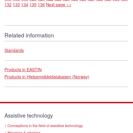
132
133
134
135
136
Next page >>
Related information
Standards
Products in EASTIN
Products in Hjelpemiddeldatabasen (Norway)
Assistive technology
Conceptions in the field of assistive technology
Provision & advising