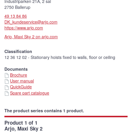
Industriparken 21A, 2 sal
2750 Ballerup
49 13 84 86
DK_kundeservice@arjo.com
https://www.arjo.com
Arjo, Maxi Sky 2 on arjo.com
Classification
12 36 12 02 - Stationary hoists fixed to walls, floor or ceiling
Documents
Brochure
User manual
QuickGuide
Spare part catalogue
The product series contains 1 product.
Product 1 of 1
Arjo, Maxi Sky 2