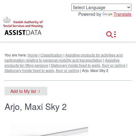
G
o
Powered by
Translate
t
o
c
o
n
t
e
You are here:
Home
|
Classification
|
Assistive products for activities and
n
participation relating to personal mobility and transportation
|
Assistive
t
products for lifting persons
|
Stationary hoists fixed to walls, floor or ceiling
|
Stationary hoists fixed to walls, floor or ceiling
| Arjo, Maxi Sky 2
Add to My list
Arjo, Maxi Sky 2