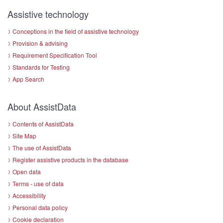
Assistive technology
Conceptions in the field of assistive technology
Provision & advising
Requirement Specification Tool
Standards for Testing
App Search
About AssistData
Contents of AssistData
Site Map
The use of AssistData
Register assistive products in the database
Open data
Terms - use of data
Accessibility
Personal data policy
Cookie declaration