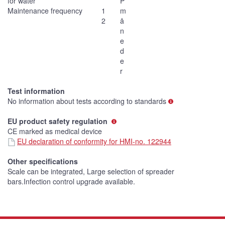
for water
P
Maintenance frequency
1
m
2
å
n
e
d
e
r
Test information
No information about tests according to standards
EU product safety regulation
CE marked as medical device
EU declaration of conformity for HMI-no. 122944
Other specifications
Scale can be integrated, Large selection of spreader
bars.Infection control upgrade available.