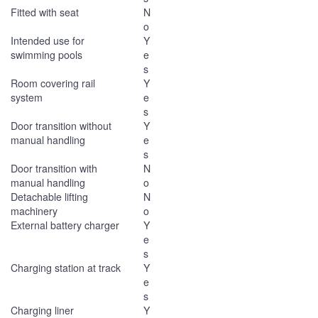
Fitted with seat
N
o
Intended use for
Y
swimming pools
e
s
Room covering rail
Y
system
e
s
Door transition without
Y
manual handling
e
s
Door transition with
N
manual handling
o
Detachable lifting
N
machinery
o
External battery charger
Y
e
s
Charging station at track
Y
e
s
Charging liner
Y