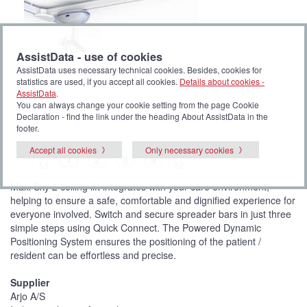
AssistData - use of cookies
AssistData uses necessary technical cookies. Besides, cookies for
statistics are used, if you accept all cookies.
Details about cookies -
AssistData
.
You can always change your cookie setting from the page Cookie
Declaration - find the link under the heading About AssistData in the
footer.
Accept all cookies
Only necessary cookies
P
(
P
P
P
1
2
3
4
<<
>>
i
C
i
i
i
c
u
c
c
c
t
r
t
t
t
Maxi Sky 2 ceiling lift integrates with your care environment,
u
r
u
u
u
r
e
r
r
r
helping to ensure a safe, comfortable and dignified experience for
e
n
e
e
e
t
everyone involved. Switch and secure spreader bars in just three
p
i
simple steps using Quick Connect. The Powered Dynamic
c
t
Positioning System ensures the positioning of the patient /
u
resident can be effortless and precise.
r
e
)
Supplier
Arjo A/S