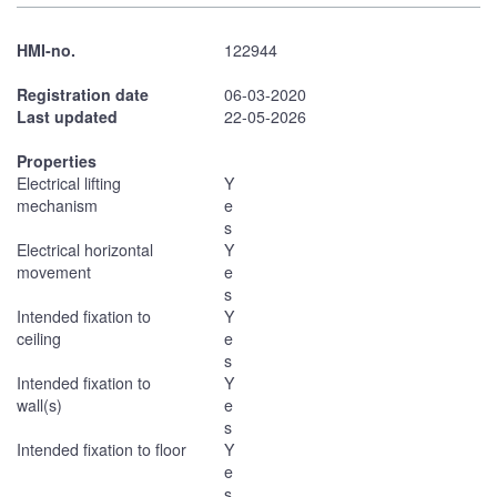
HMI-no.
122944
Registration date
06-03-2020
Last updated
22-05-2026
Properties
Electrical lifting
Y
mechanism
e
s
Electrical horizontal
Y
movement
e
s
Intended fixation to
Y
ceiling
e
s
Intended fixation to
Y
wall(s)
e
s
Intended fixation to floor
Y
e
s