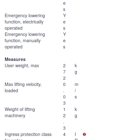
e
s
Emergency lowering
Y
function, electrically
e
operated
s
Emergency lowering
Y
function, manually
e
operated
s
Measures
User weight, max
2
k
7
g
2
Max lifting velocity,
0
m
loaded
.
/
0
s
3
Weight of lifting
1
k
machinery
2
g
.
3
Ingress protection class
4
I